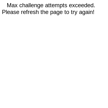
Max challenge attempts exceeded.
Please refresh the page to try again!