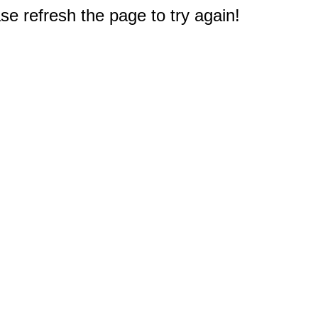
e refresh the page to try again!