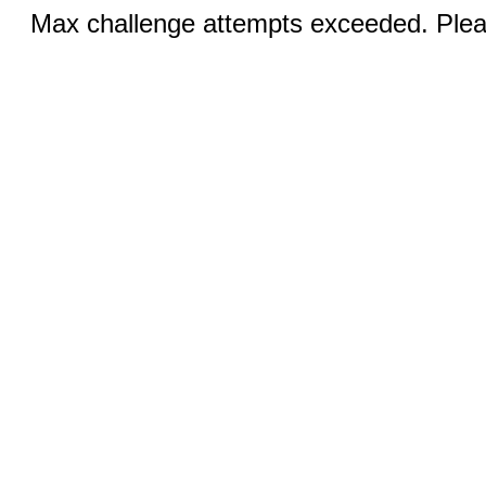
Max challenge attempts exceeded. Pleas